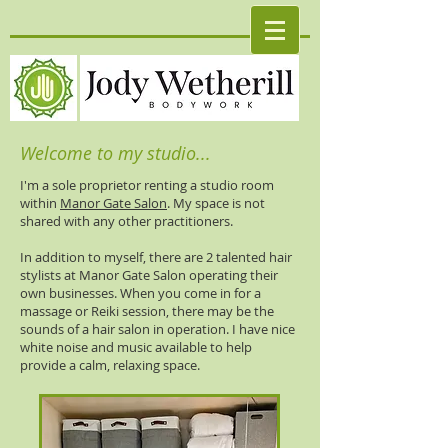
Welcome to my studio...
I'm a sole proprietor renting a studio room
within
Manor Gate Salon
. My space is not
shared with any other practitioners.
In addition to myself, there are 2 talented hair
stylists at Manor Gate Salon operating their
own businesses. When you come in for a
massage or Reiki session, there may be the
sounds of a hair salon in operation. I have nice
white noise and music available to help
provide a calm, relaxing space.